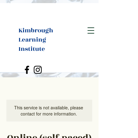
Kimbrough
Learning
Institute
This service is not available, please
contact for more information.