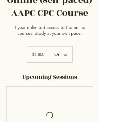
Online (self paced)
AAPC CPC Course
1 year unlimited access to the online
courses. Study at your own pace.
1,850
US
$1,850
Online
dollars
Upcoming Sessions